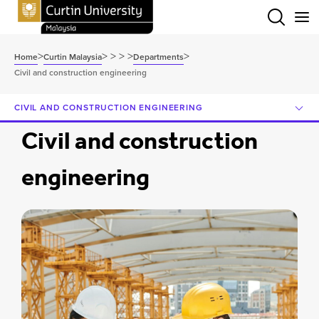
Menu
>
>
>
>
>
>
Home
Curtin Malaysia
Departments
Civil and construction engineering
CIVIL AND CONSTRUCTION ENGINEERING
Civil and construction
engineering