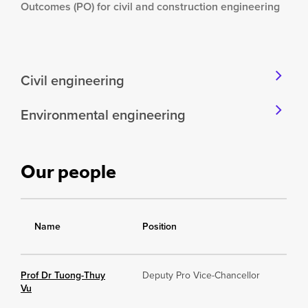
Outcomes (PO) for civil and construction engineering
Civil engineering
Environmental engineering
Our people
Name
Position
Prof Dr Tuong-Thuy
Deputy Pro Vice-Chancellor
Vu