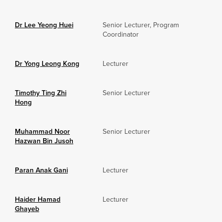
Dr Lee Yeong Huei
Senior Lecturer, Program
Coordinator
Dr Yong Leong Kong
Lecturer
Timothy Ting Zhi
Senior Lecturer
Hong
Muhammad Noor
Senior Lecturer
Hazwan Bin Jusoh
Paran Anak Gani
Lecturer
Haider Hamad
Lecturer
Ghayeb