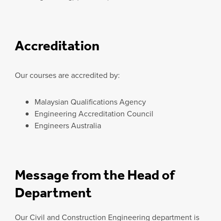
Accreditation
Our courses are accredited by:
Malaysian Qualifications Agency
Engineering Accreditation Council
Engineers Australia
Message from the Head of
Department
Our Civil and Construction Engineering department is