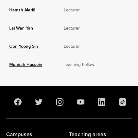
Hamzh Alarifi
Lecturer
Lai Wan Yan
Lecturer
Oon Yoong Sin
Lecturer
Munirah Hussein
Teaching Fellow
Campuses
Teaching areas