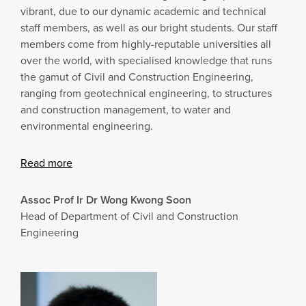
vibrant, due to our dynamic academic and technical
staff members, as well as our bright students. Our staff
members come from highly-reputable universities all
over the world, with specialised knowledge that runs
the gamut of Civil and Construction Engineering,
ranging from geotechnical engineering, to structures
and construction management, to water and
environmental engineering.
Read more
Assoc Prof Ir Dr
Wong Kwong Soon
Head of Department of Civil and Construction
Engineering