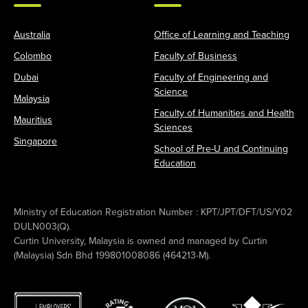
Australia
Office of Learning and Teaching
Colombo
Faculty of Business
Dubai
Faculty of Engineering and
Science
Malaysia
Faculty of Humanities and Health
Mauritius
Sciences
Singapore
School of Pre-U and Continuing
Education
Ministry of Education Registration Number : KPT/JPT/DFT/US/Y02
DULN003(Q).
Curtin University, Malaysia is owned and managed by Curtin
(Malaysia) Sdn Bhd 199801008086 (464213-M).