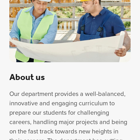
About us
Our department provides a well-balanced,
innovative and engaging curriculum to
prepare our students for challenging
careers, handling major projects and being
on the fast track towards new heights in