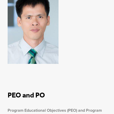
PEO and PO
Program Educational Objectives (PEO) and Program