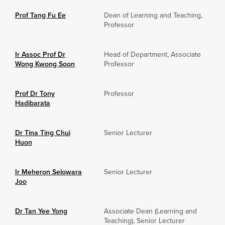
Prof Tang Fu Ee
Dean of Learning and Teaching,
Professor
Ir Assoc Prof Dr
Head of Department, Associate
Wong Kwong Soon
Professor
Prof Dr Tony
Professor
Hadibarata
Dr Tina Ting Chui
Senior Lecturer
Huon
Ir Meheron Selowara
Senior Lecturer
Joo
Dr Tan Yee Yong
Associate Dean (Learning and
Teaching), Senior Lecturer