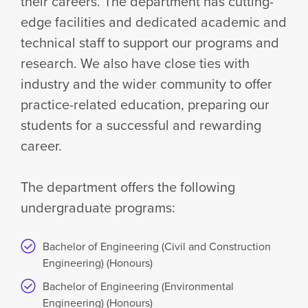
their careers. The department has cutting-
edge facilities and dedicated academic and
technical staff to support our programs and
research. We also have close ties with
industry and the wider community to offer
practice-related education, preparing our
students for a successful and rewarding
career.
The department offers the following
undergraduate programs:
Bachelor of Engineering (Civil and Construction
Engineering) (Honours)
Bachelor of Engineering (Environmental
Engineering) (Honours)