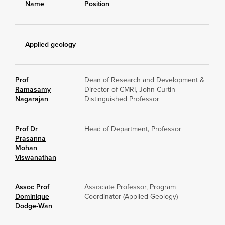
Name
Position
Applied geology
Prof
Dean of Research and Development &
Ramasamy
Director of CMRI, John Curtin
Nagarajan
Distinguished Professor
Prof Dr
Head of Department, Professor
Prasanna
Mohan
Viswanathan
Assoc Prof
Associate Professor, Program
Dominique
Coordinator (Applied Geology)
Dodge-Wan