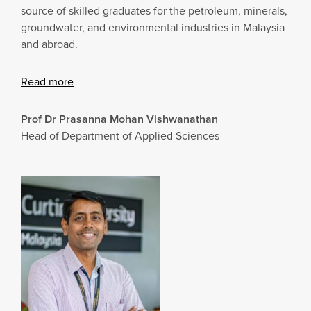
source of skilled graduates for the petroleum, minerals,
groundwater, and environmental industries in Malaysia
and abroad.
Read more
Prof Dr Prasanna Mohan Vishwanathan
Head of Department of Applied Sciences