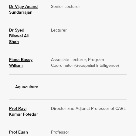
Dr Vijay Anand
Senior Lecturer
Sundarrajan
Dr Syed
Lecturer
Bilawal Ali
Shah
Fiona Bassy
Associate Lecturer, Program
William
Coordinator (Geospatial Intelligence)
Aquaculture
Prof Ravi
Director and Adjunct Professor of CARL
Kumar Fotedar
Prof Euan
Professor