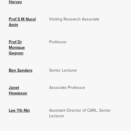
Harvey
Prof S M Nurul
Visiting Research Associate
Amin
Prof Dr
Professor
Monique
Gagnon
Ben Sanders
Senior Lecturer
Janet
Associate Professor
Howieson
Lee Yih Nin
Assistant Director of CARL, Senior
Lecturer