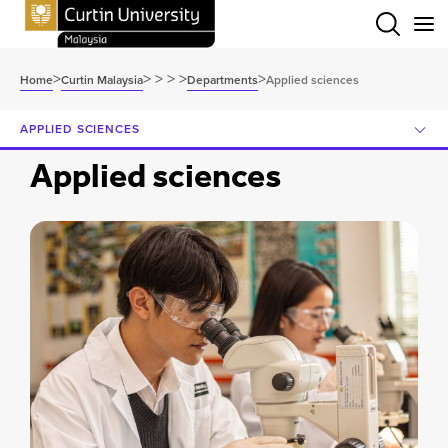
Menu
>
>
>
>
>
>
Home
Curtin Malaysia
Departments
Applied sciences
APPLIED SCIENCES
Applied sciences