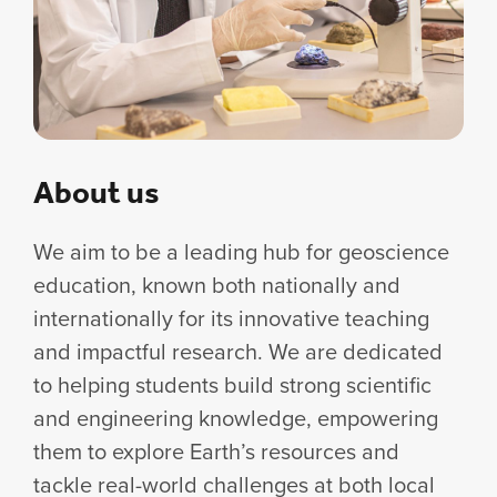
About us
We aim to be a leading hub for geoscience
education, known both nationally and
internationally for its innovative teaching
and impactful research. We are dedicated
to helping students build strong scientific
and engineering knowledge, empowering
them to explore Earth’s resources and
tackle real-world challenges at both local