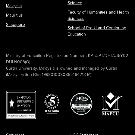
Science
Malaysia
Faculty of Humanities and Health
Mauritius
Sciences
Singapore
School of Pre-U and Continuing
Education
Ministry of Education Registration Number : KPT/JPT/DFT/US/Y02
DULN003(Q).
Curtin University, Malaysia is owned and managed by Curtin
(Malaysia) Sdn Bhd 199801008086 (464213-M).