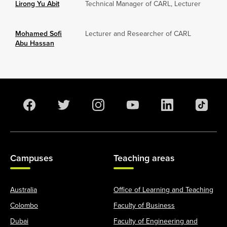
Lirong Yu Abit
Technical Manager of CARL, Lecturer
Mohamed Sofi
Lecturer and Researcher of CARL
Abu Hassan
Campuses
Teaching areas
Australia
Office of Learning and Teaching
Colombo
Faculty of Business
Dubai
Faculty of Engineering and