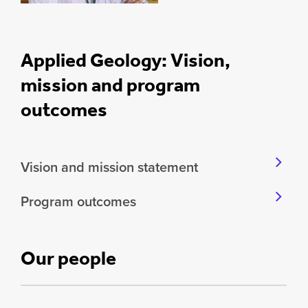
Applied Geology: Vision,
mission and program
outcomes
Vision and mission statement
Program outcomes
Our people