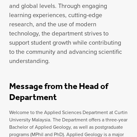
and global levels. Through engaging
learning experiences, cutting-edge
research, and the use of modern
technology, the department strives to
support student growth while contributing
to the community and advancing scientific
understanding.
Message from the Head of
Department
Welcome to the Applied Sciences Department at Curtin
University Malaysia. The Department offers a three-year
Bachelor of Applied Geology, as well as postgraduate
programs (MPhil and PhD). Applied Geology is a major