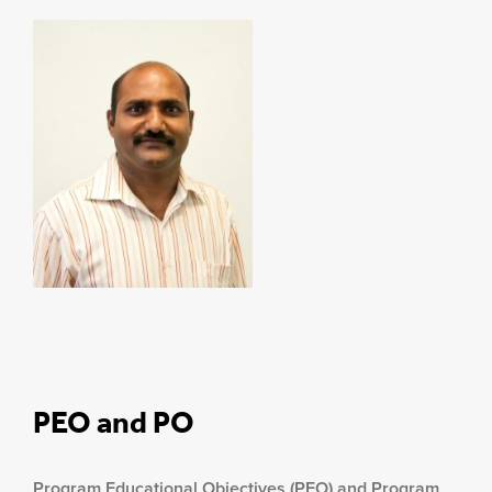
PEO and PO
Program Educational Objectives (PEO) and Program