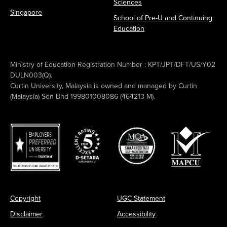
Sciences
Singapore
School of Pre-U and Continuing
Education
Ministry of Education Registration Number : KPT/JPT/DFT/US/Y02
DULN003(Q).
Curtin University, Malaysia is owned and managed by Curtin
(Malaysia) Sdn Bhd 199801008086 (464213-M).
Copyright
UGC Statement
Disclaimer
Accessibility