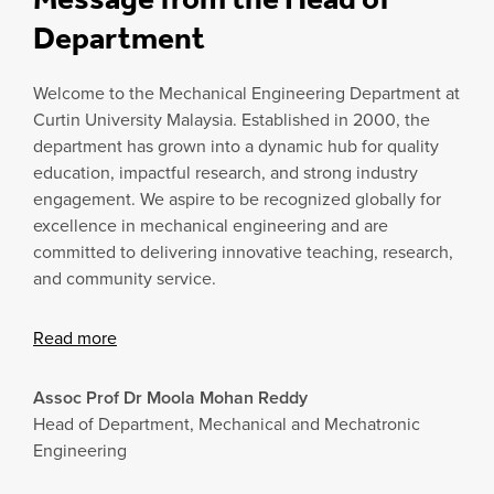
Department
Welcome to the Mechanical Engineering Department at
Curtin University Malaysia. Established in 2000, the
department has grown into a dynamic hub for quality
education, impactful research, and strong industry
engagement. We aspire to be recognized globally for
excellence in mechanical engineering and are
committed to delivering innovative teaching, research,
and community service.
Read more
Assoc Prof Dr Moola Mohan Reddy
Head of Department, Mechanical and Mechatronic
Engineering