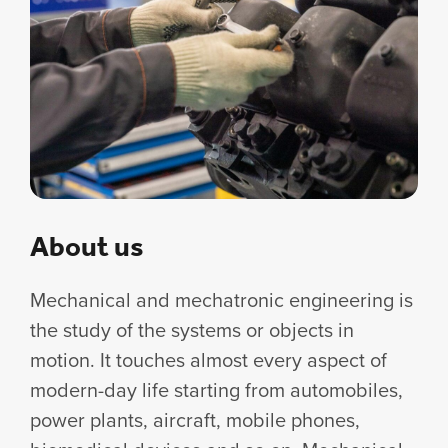
About us
Mechanical and mechatronic engineering is
the study of the systems or objects in
motion. It touches almost every aspect of
modern-day life starting from automobiles,
power plants, aircraft, mobile phones,