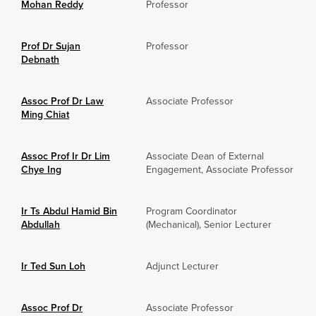
Mohan Reddy
Professor
Prof Dr Sujan
Professor
Debnath
Assoc Prof Dr Law
Associate Professor
Ming Chiat
Assoc Prof Ir Dr Lim
Associate Dean of External
Chye Ing
Engagement, Associate Professor
Ir Ts Abdul Hamid Bin
Program Coordinator
Abdullah
(Mechanical), Senior Lecturer
Ir Ted Sun Loh
Adjunct Lecturer
Assoc Prof Dr
Associate Professor