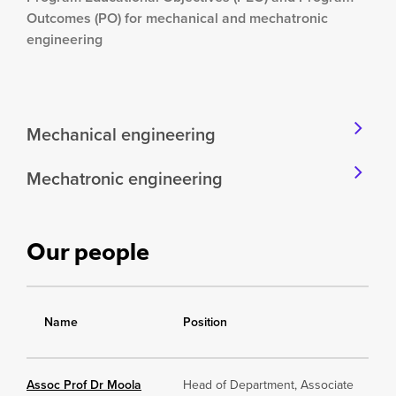
Outcomes (PO) for mechanical and mechatronic
engineering
Mechanical engineering
Mechatronic engineering
Our people
Name
Position
Assoc Prof Dr Moola
Head of Department, Associate