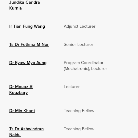
Jundika Candra
Kurnia
Ir Tian Fung Wang
Adjunct Lecturer
Ts Dr Fethma M Nor
Senior Lecturer
Dr Kyaw Myo Aung
Program Coordinator
(Mechatronic), Lecturer
Dr Mouaz Al
Lecturer
Kouzbary
Dr Min Khant
Teaching Fellow
Ts Dr Ashwindran
Teaching Fellow
Naidu