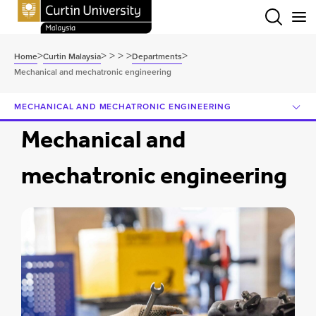
Menu
>
>
>
>
>
>
Home
Curtin Malaysia
Departments
Mechanical and mechatronic engineering
MECHANICAL AND MECHATRONIC ENGINEERING
Mechanical and
mechatronic engineering