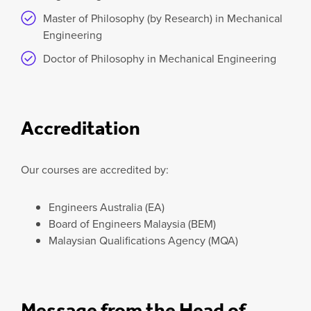
Master of Philosophy (by Research) in Mechanical
Engineering
Doctor of Philosophy in Mechanical Engineering
Accreditation
Our courses are accredited by:
Engineers Australia (EA)
Board of Engineers Malaysia (BEM)
Malaysian Qualifications Agency (MQA)
Message from the Head of