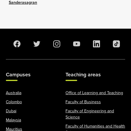
Sanderasagran
Campuses
Teaching areas
Australia
Office of Learning and Teaching
Colombo
Faculty of Business
Dubai
Faculty of Engineering and
Science
Malaysia
Faculty of Humanities and Health
Mauritius