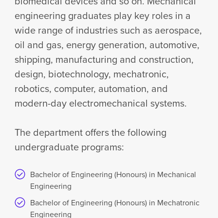
biomedical devices and so on. Mechanical
engineering graduates play key roles in a
wide range of industries such as aerospace,
oil and gas, energy generation, automotive,
shipping, manufacturing and construction,
design, biotechnology, mechatronic,
robotics, computer, automation, and
modern-day electromechanical systems.
The department offers the following
undergraduate programs:
Bachelor of Engineering (Honours) in Mechanical
Engineering
Bachelor of Engineering (Honours) in Mechatronic
Engineering