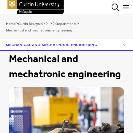
Menu
>
>
>
>
>
>
Home
Curtin Malaysia
Departments
Mechanical and mechatronic engineering
MECHANICAL AND MECHATRONIC ENGINEERING
Mechanical and
mechatronic engineering