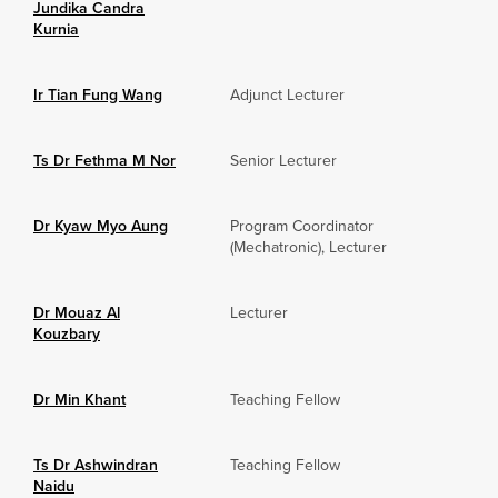
Jundika Candra
Kurnia
Ir Tian Fung Wang
Adjunct Lecturer
Ts Dr Fethma M Nor
Senior Lecturer
Dr Kyaw Myo Aung
Program Coordinator
(Mechatronic), Lecturer
Dr Mouaz Al
Lecturer
Kouzbary
Dr Min Khant
Teaching Fellow
Ts Dr Ashwindran
Teaching Fellow
Naidu