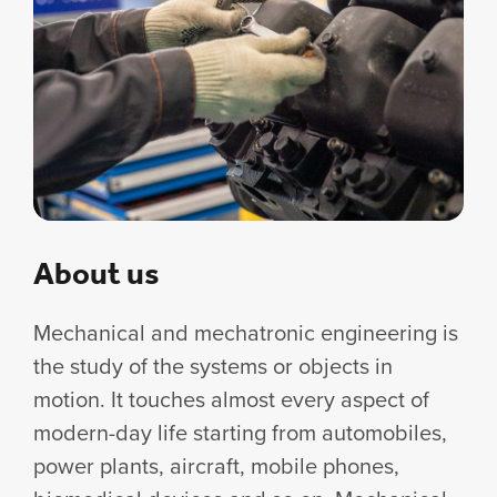
About us
Mechanical and mechatronic engineering is
the study of the systems or objects in
motion. It touches almost every aspect of
modern-day life starting from automobiles,
power plants, aircraft, mobile phones,