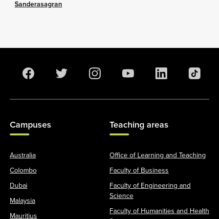
Sanderasagran
Campuses
Teaching areas
Australia
Office of Learning and Teaching
Colombo
Faculty of Business
Dubai
Faculty of Engineering and
Science
Malaysia
Faculty of Humanities and Health
Mauritius