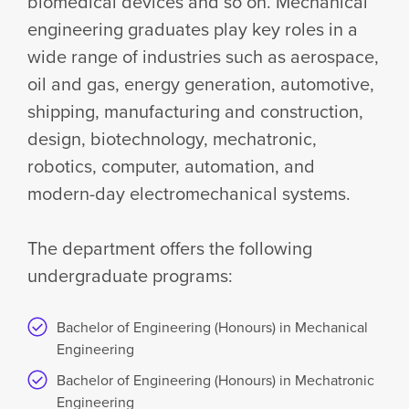
biomedical devices and so on. Mechanical
engineering graduates play key roles in a
wide range of industries such as aerospace,
oil and gas, energy generation, automotive,
shipping, manufacturing and construction,
design, biotechnology, mechatronic,
robotics, computer, automation, and
modern-day electromechanical systems.
The department offers the following
undergraduate programs:
Bachelor of Engineering (Honours) in Mechanical
Engineering
Bachelor of Engineering (Honours) in Mechatronic
Engineering