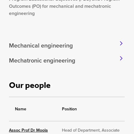
Outcomes (PO) for mechanical and mechatronic
engineering
Mechanical engineering
Mechatronic engineering
Our people
Name
Position
Assoc Prof Dr Moola
Head of Department, Associate