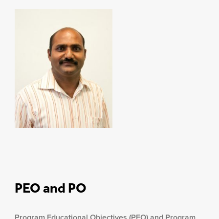
PEO and PO
Program Educational Objectives (PEO) and Program