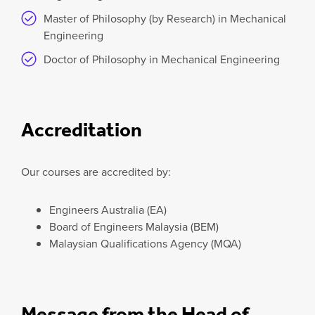
Master of Philosophy (by Research) in Mechanical
Engineering
Doctor of Philosophy in Mechanical Engineering
Accreditation
Our courses are accredited by:
Engineers Australia (EA)
Board of Engineers Malaysia (BEM)
Malaysian Qualifications Agency (MQA)
Message from the Head of