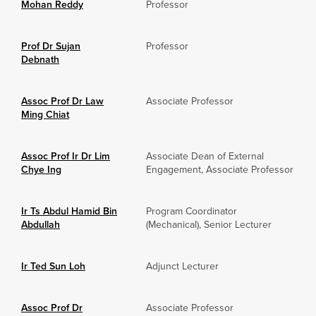
Mohan Reddy
Professor
Prof Dr Sujan
Professor
Debnath
Assoc Prof Dr Law
Associate Professor
Ming Chiat
Assoc Prof Ir Dr Lim
Associate Dean of External
Chye Ing
Engagement, Associate Professor
Ir Ts Abdul Hamid Bin
Program Coordinator
Abdullah
(Mechanical), Senior Lecturer
Ir Ted Sun Loh
Adjunct Lecturer
Assoc Prof Dr
Associate Professor