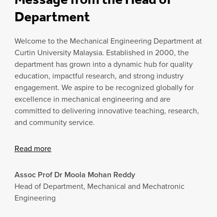
Department
Welcome to the Mechanical Engineering Department at
Curtin University Malaysia. Established in 2000, the
department has grown into a dynamic hub for quality
education, impactful research, and strong industry
engagement. We aspire to be recognized globally for
excellence in mechanical engineering and are
committed to delivering innovative teaching, research,
and community service.
Read more
Assoc Prof Dr Moola Mohan Reddy
Head of Department, Mechanical and Mechatronic
Engineering