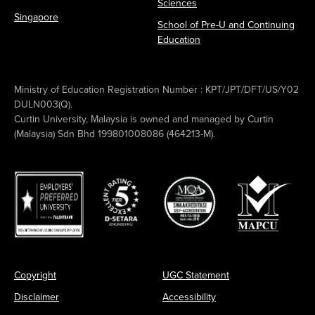
Sciences
Singapore
School of Pre-U and Continuing
Education
Ministry of Education Registration Number : KPT/JPT/DFT/US/Y02
DULN003(Q).
Curtin University, Malaysia is owned and managed by Curtin
(Malaysia) Sdn Bhd 199801008086 (464213-M).
Copyright
UGC Statement
Disclaimer
Accessibility