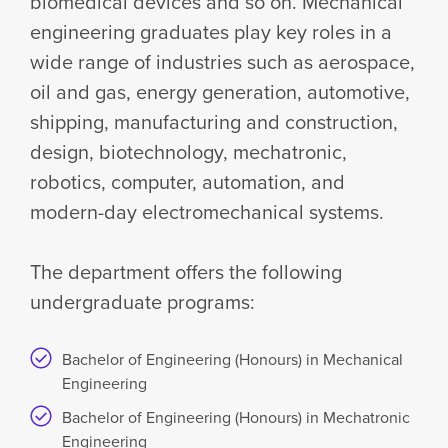
biomedical devices and so on. Mechanical
engineering graduates play key roles in a
wide range of industries such as aerospace,
oil and gas, energy generation, automotive,
shipping, manufacturing and construction,
design, biotechnology, mechatronic,
robotics, computer, automation, and
modern-day electromechanical systems.
The department offers the following
undergraduate programs:
Bachelor of Engineering (Honours) in Mechanical
Engineering
Bachelor of Engineering (Honours) in Mechatronic
Engineering