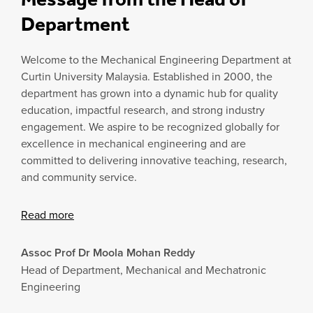
Department
Welcome to the Mechanical Engineering Department at
Curtin University Malaysia. Established in 2000, the
department has grown into a dynamic hub for quality
education, impactful research, and strong industry
engagement. We aspire to be recognized globally for
excellence in mechanical engineering and are
committed to delivering innovative teaching, research,
and community service.
Read more
Assoc Prof Dr Moola Mohan Reddy
Head of Department, Mechanical and Mechatronic
Engineering