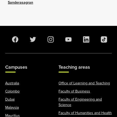
Sanderasagran
Campuses
Teaching areas
Australia
Office of Learning and Teaching
Colombo
Faculty of Business
Dubai
Faculty of Engineering and
Science
Malaysia
Faculty of Humanities and Health
Mauritius