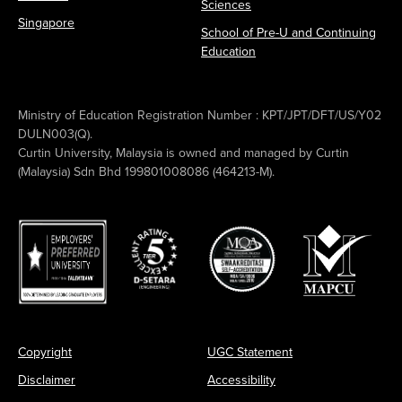
Sciences
Singapore
School of Pre-U and Continuing
Education
Ministry of Education Registration Number : KPT/JPT/DFT/US/Y02
DULN003(Q).
Curtin University, Malaysia is owned and managed by Curtin
(Malaysia) Sdn Bhd 199801008086 (464213-M).
Copyright
UGC Statement
Disclaimer
Accessibility