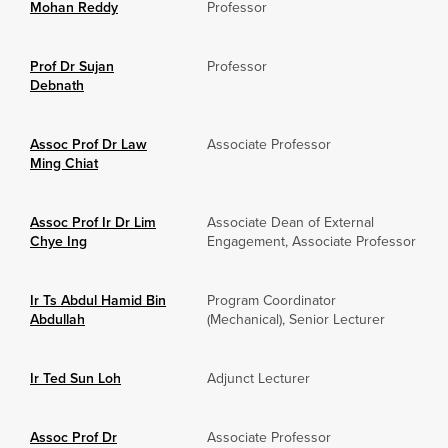
Mohan Reddy
Professor
Prof Dr Sujan
Professor
Debnath
Assoc Prof Dr Law
Associate Professor
Ming Chiat
Assoc Prof Ir Dr Lim
Associate Dean of External
Chye Ing
Engagement, Associate Professor
Ir Ts Abdul Hamid Bin
Program Coordinator
Abdullah
(Mechanical), Senior Lecturer
Ir Ted Sun Loh
Adjunct Lecturer
Assoc Prof Dr
Associate Professor