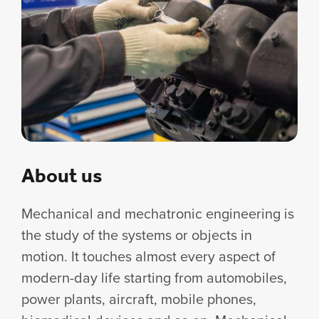
About us
Mechanical and mechatronic engineering is
the study of the systems or objects in
motion. It touches almost every aspect of
modern-day life starting from automobiles,
power plants, aircraft, mobile phones,