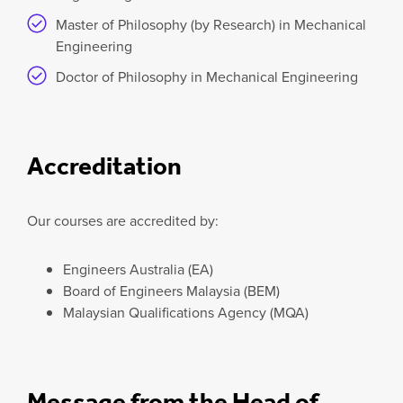
Master of Philosophy (by Research) in Mechanical
Engineering
Doctor of Philosophy in Mechanical Engineering
Accreditation
Our courses are accredited by:
Engineers Australia (EA)
Board of Engineers Malaysia (BEM)
Malaysian Qualifications Agency (MQA)
Message from the Head of