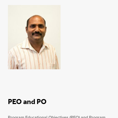
PEO and PO
Program Educational Objectives (PEO) and Program