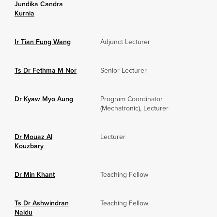
Jundika Candra
Kurnia
Ir Tian Fung Wang
Adjunct Lecturer
Ts Dr Fethma M Nor
Senior Lecturer
Dr Kyaw Myo Aung
Program Coordinator
(Mechatronic), Lecturer
Dr Mouaz Al
Lecturer
Kouzbary
Dr Min Khant
Teaching Fellow
Ts Dr Ashwindran
Teaching Fellow
Naidu