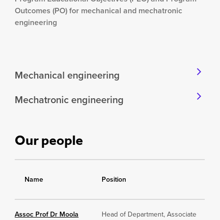
Outcomes (PO) for mechanical and mechatronic
engineering
Mechanical engineering
Mechatronic engineering
Our people
Name
Position
Assoc Prof Dr Moola
Head of Department, Associate