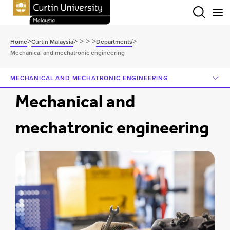
Menu
>
>
>
>
>
>
Home
Curtin Malaysia
Departments
Mechanical and mechatronic engineering
MECHANICAL AND MECHATRONIC ENGINEERING
Mechanical and
mechatronic engineering