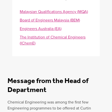
Malaysian Qualifications Agency (MQA)
Board of Engineers Malaysia (BEM)
Engineers Australia (EA)
The Institution of Chemical Engineers
(IChemE)
Message from the Head of
Department
Chemical Engineering was among the first few
Engineering programmes to be offered at Curtin