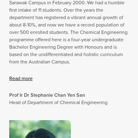
Sarawak Campus in February 2000. We had a humble
first intake of 11 students. Over the years the
department has registered a vibrant annual growth of
about 8-10%, and now we have a record population of
over 500 enrolled students. The Chemical Engineering
programme offered here is a four-year undergraduate
Bachelor Engineering Degree with Honours and is
based on the undifferentiated and holistic curriculum
from the Australian Campus.
Read more
Prof Ir Dr Stephanie Chan Yen San
Head of Department of Chemical Engineering