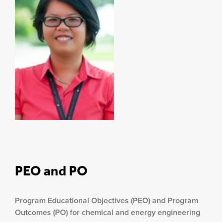
PEO and PO
Program Educational Objectives (PEO) and Program
Outcomes (PO) for chemical and energy engineering