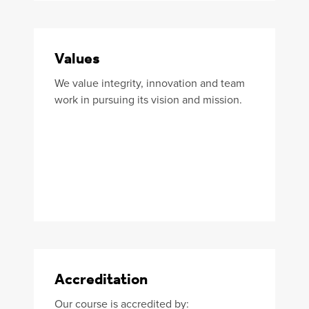
Values
We value integrity, innovation and team
work in pursuing its vision and mission.
Accreditation
Our course is accredited by: