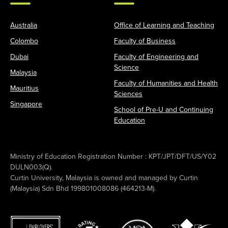
Australia
Office of Learning and Teaching
Colombo
Faculty of Business
Dubai
Faculty of Engineering and
Science
Malaysia
Faculty of Humanities and Health
Mauritius
Sciences
Singapore
School of Pre-U and Continuing
Education
Ministry of Education Registration Number : KPT/JPT/DFT/US/Y02
DULN003(Q).
Curtin University, Malaysia is owned and managed by Curtin
(Malaysia) Sdn Bhd 199801008086 (464213-M).