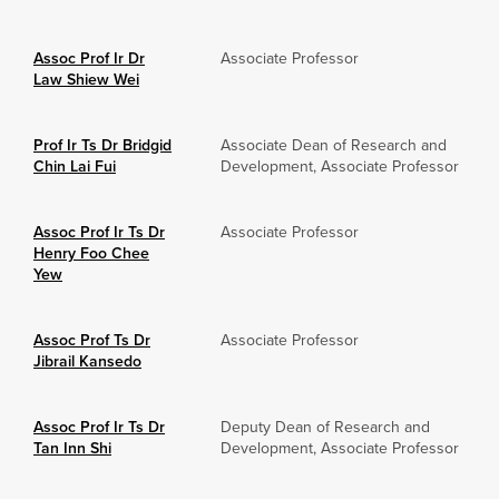
Assoc Prof Ir Dr
Associate Professor
Law Shiew Wei
Prof Ir Ts Dr Bridgid
Associate Dean of Research and
Chin Lai Fui
Development, Associate Professor
Assoc Prof Ir Ts Dr
Associate Professor
Henry Foo Chee
Yew
Assoc Prof Ts Dr
Associate Professor
Jibrail Kansedo
Assoc Prof Ir Ts Dr
Deputy Dean of Research and
Tan Inn Shi
Development, Associate Professor