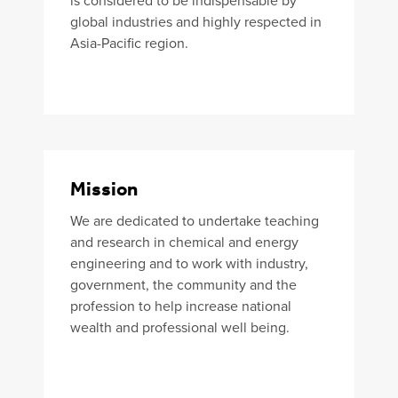
is considered to be indispensable by
global industries and highly respected in
Asia-Pacific region.
Mission
We are dedicated to undertake teaching
and research in chemical and energy
engineering and to work with industry,
government, the community and the
profession to help increase national
wealth and professional well being.