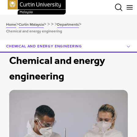
Menu
>
>
>
>
>
>
Home
Curtin Malaysia
Departments
Chemical and energy engineering
CHEMICAL AND ENERGY ENGINEERING
Chemical and energy
engineering