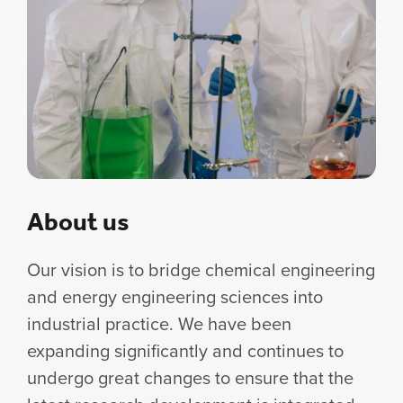
About us
Our vision is to bridge chemical engineering
and energy engineering sciences into
industrial practice. We have been
expanding significantly and continues to
undergo great changes to ensure that the