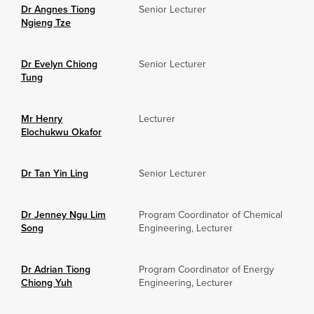
Dr Angnes Tiong
Senior Lecturer
Ngieng Tze
Dr Evelyn Chiong
Senior Lecturer
Tung
Mr Henry
Lecturer
Elochukwu Okafor
Dr Tan Yin Ling
Senior Lecturer
Dr Jenney Ngu Lim
Program Coordinator of Chemical
Song
Engineering, Lecturer
Dr Adrian Tiong
Program Coordinator of Energy
Chiong Yuh
Engineering, Lecturer