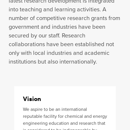
latest research development is integrated
into teaching and learning activities. A
number of competitive research grants from
government and industries have been
secured by our staff. Research
collaborations have been established not
only with local industries and academic
institutions but also internationally.
Vision
We aspire to be an international
reputable facility for chemical and energy
engineering education and research that