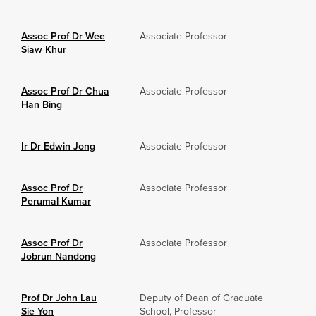
Assoc Prof Dr Wee
Associate Professor
Siaw Khur
Assoc Prof Dr Chua
Associate Professor
Han Bing
Ir Dr Edwin Jong
Associate Professor
Assoc Prof Dr
Associate Professor
Perumal Kumar
Assoc Prof Dr
Associate Professor
Jobrun Nandong
Prof Dr John Lau
Deputy of Dean of Graduate
Sie Yon
School, Professor