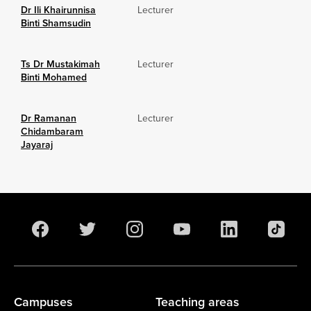
Dr Ili Khairunnisa
Lecturer
Binti Shamsudin
Ts Dr Mustakimah
Lecturer
Binti Mohamed
Dr Ramanan
Lecturer
Chidambaram
Jayaraj
Campuses
Teaching areas