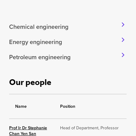
Chemical engineering
Energy engineering
Petroleum engineering
Our people
Name
Position
Prof Ir Dr Stephanie
Head of Department, Professor
Chan Yen San