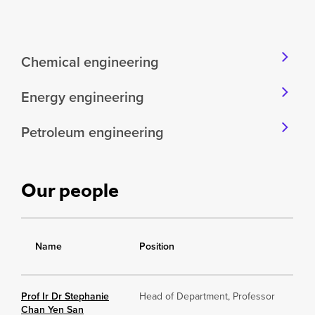
Chemical engineering
Energy engineering
Petroleum engineering
Our people
Name
Position
Prof Ir Dr Stephanie
Head of Department, Professor
Chan Yen San