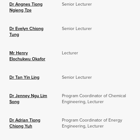
Dr Angnes Tiong
Senior Lecturer
Ngieng Tze
Dr Evelyn Chiong
Senior Lecturer
Tung
Mr Henry
Lecturer
Elochukwu Okafor
Dr Tan Yin Ling
Senior Lecturer
Dr Jenney Ngu Lim
Program Coordinator of Chemical
Song
Engineering, Lecturer
Dr Adrian Tiong
Program Coordinator of Energy
Chiong Yuh
Engineering, Lecturer