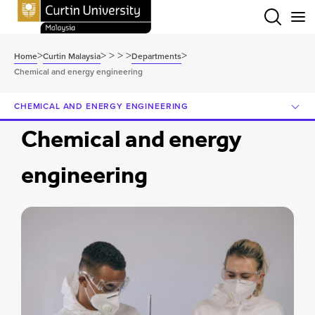
Menu
>
>
>
>
>
>
Home
Curtin Malaysia
Departments
Chemical and energy engineering
CHEMICAL AND ENERGY ENGINEERING
Chemical and energy
engineering