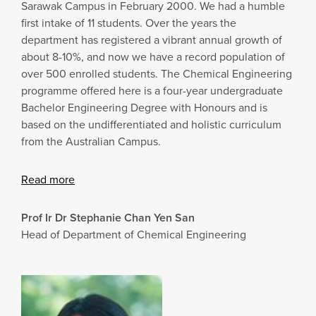
Sarawak Campus in February 2000. We had a humble
first intake of 11 students. Over the years the
department has registered a vibrant annual growth of
about 8-10%, and now we have a record population of
over 500 enrolled students. The Chemical Engineering
programme offered here is a four-year undergraduate
Bachelor Engineering Degree with Honours and is
based on the undifferentiated and holistic curriculum
from the Australian Campus.
Read more
Prof Ir Dr Stephanie Chan Yen San
Head of Department of Chemical Engineering