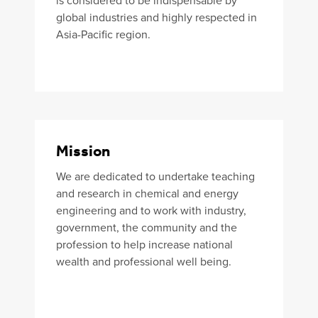
is considered to be indispensable by
global industries and highly respected in
Asia-Pacific region.
Mission
We are dedicated to undertake teaching
and research in chemical and energy
engineering and to work with industry,
government, the community and the
profession to help increase national
wealth and professional well being.