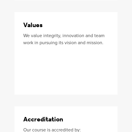
Values
We value integrity, innovation and team
work in pursuing its vision and mission.
Accreditation
Our course is accredited by: