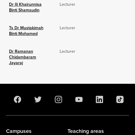
Dr Ili Khairunnisa
Lecturer
Binti Shamsudin
Ts Dr Mustakimah
Lecturer
Binti Mohamed
Dr Ramanan
Lecturer
Chidambaram
Jayaraj
Campuses
Teaching areas