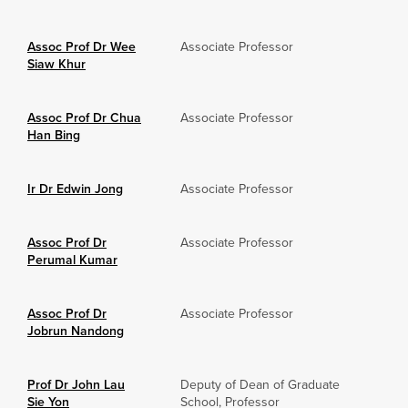
Assoc Prof Dr Wee
Associate Professor
Siaw Khur
Assoc Prof Dr Chua
Associate Professor
Han Bing
Ir Dr Edwin Jong
Associate Professor
Assoc Prof Dr
Associate Professor
Perumal Kumar
Assoc Prof Dr
Associate Professor
Jobrun Nandong
Prof Dr John Lau
Deputy of Dean of Graduate
Sie Yon
School, Professor