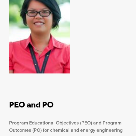
PEO and PO
Program Educational Objectives (PEO) and Program
Outcomes (PO) for chemical and energy engineering