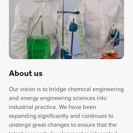
About us
Our vision is to bridge chemical engineering
and energy engineering sciences into
industrial practice. We have been
expanding significantly and continues to
undergo great changes to ensure that the