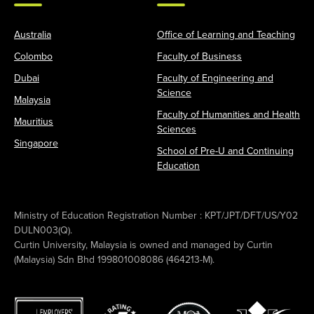
Australia
Office of Learning and Teaching
Colombo
Faculty of Business
Dubai
Faculty of Engineering and
Science
Malaysia
Faculty of Humanities and Health
Mauritius
Sciences
Singapore
School of Pre-U and Continuing
Education
Ministry of Education Registration Number : KPT/JPT/DFT/US/Y02
DULN003(Q).
Curtin University, Malaysia is owned and managed by Curtin
(Malaysia) Sdn Bhd 199801008086 (464213-M).