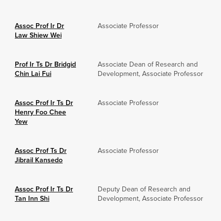
Assoc Prof Ir Dr
Associate Professor
Law Shiew Wei
Prof Ir Ts Dr Bridgid
Associate Dean of Research and
Chin Lai Fui
Development, Associate Professor
Assoc Prof Ir Ts Dr
Associate Professor
Henry Foo Chee
Yew
Assoc Prof Ts Dr
Associate Professor
Jibrail Kansedo
Assoc Prof Ir Ts Dr
Deputy Dean of Research and
Tan Inn Shi
Development, Associate Professor