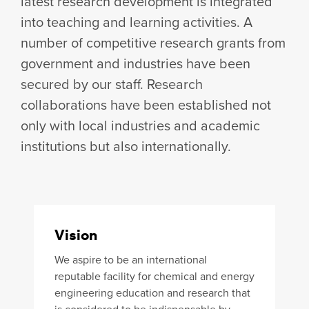
latest research development is integrated
into teaching and learning activities. A
number of competitive research grants from
government and industries have been
secured by our staff. Research
collaborations have been established not
only with local industries and academic
institutions but also internationally.
Vision
We aspire to be an international
reputable facility for chemical and energy
engineering education and research that