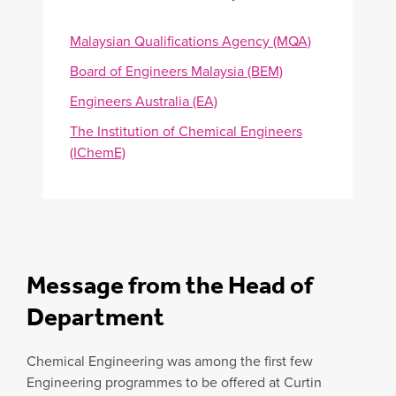
Malaysian Qualifications Agency (MQA)
Board of Engineers Malaysia (BEM)
Engineers Australia (EA)
The Institution of Chemical Engineers
(IChemE)
Message from the Head of
Department
Chemical Engineering was among the first few
Engineering programmes to be offered at Curtin