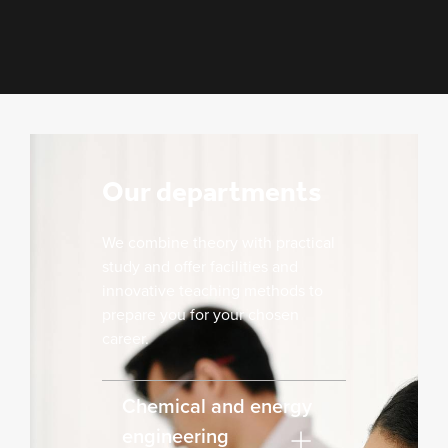
Our departments
We combine theory with practical
study and offer facilities and
innovative teaching methods to
prepare you for your chosen
career.
Chemical and energy
engineering