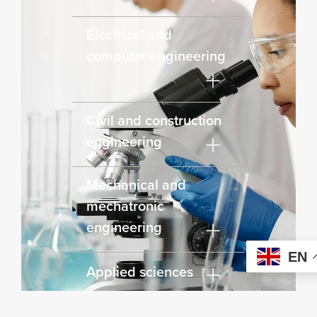
Electrical and
computer engineering
Civil and construction
engineering
Mechanical and
mechatronic
engineering
EN
Applied sciences
Engineering First Year