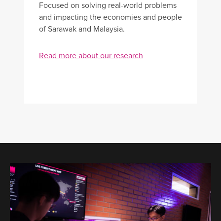
Focused on solving real-world problems
and impacting the economies and people
of Sarawak and Malaysia.
Read more about our research