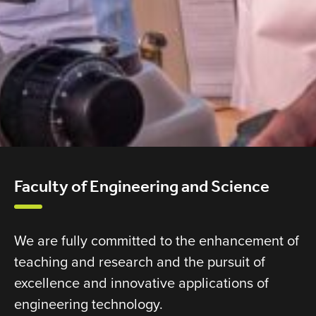
Faculty of Engineering and Science
We are fully committed to the enhancement of
teaching and research and the pursuit of
excellence and innovative applications of
engineering technology.