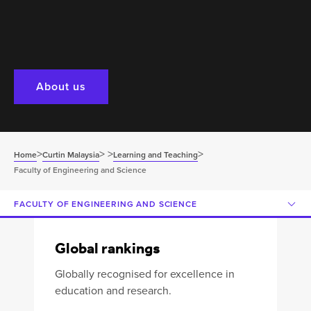
About us
>
>
>
>
Home
Curtin Malaysia
Learning and Teaching
Faculty of Engineering and Science
FACULTY OF ENGINEERING AND SCIENCE
Global rankings
Globally recognised for excellence in
education and research.