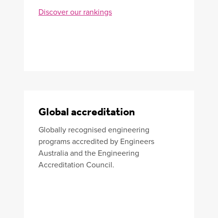
Discover our rankings
Global accreditation
Globally recognised engineering
programs accredited by Engineers
Australia and the Engineering
Accreditation Council.