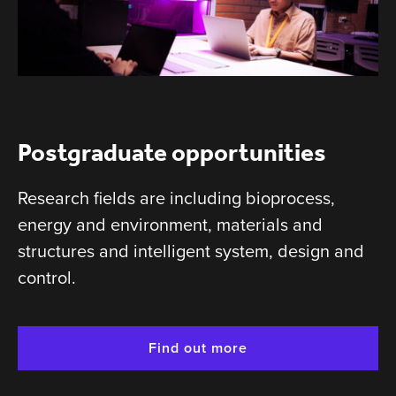
Postgraduate opportunities
Research fields are including bioprocess,
energy and environment, materials and
structures and intelligent system, design and
control.
Find out more