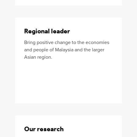
Regional leader
Bring positive change to the economies
and people of Malaysia and the larger
Asian region.
Our research