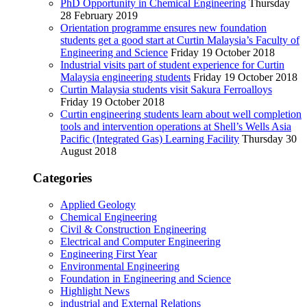
PhD Opportunity in Chemical Engineering
Thursday
28 February 2019
Orientation programme ensures new foundation
students get a good start at Curtin Malaysia’s Faculty of
Engineering and Science
Friday 19 October 2018
Industrial visits part of student experience for Curtin
Malaysia engineering students
Friday 19 October 2018
Curtin Malaysia students visit Sakura Ferroalloys
Friday 19 October 2018
Curtin engineering students learn about well completion
tools and intervention operations at Shell’s Wells Asia
Pacific (Integrated Gas) Learning Facility
Thursday 30
August 2018
Categories
Applied Geology
Chemical Engineering
Civil & Construction Engineering
Electrical and Computer Engineering
Engineering First Year
Environmental Engineering
Foundation in Engineering and Science
Highlight News
industrial and External Relations