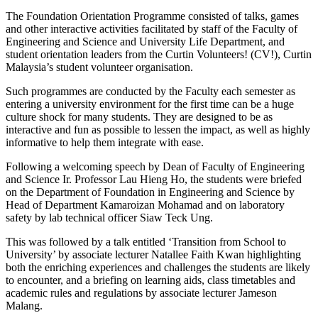
The Foundation Orientation Programme consisted of talks, games
and other interactive activities facilitated by staff of the Faculty of
Engineering and Science and University Life Department, and
student orientation leaders from the Curtin Volunteers! (CV!), Curtin
Malaysia’s student volunteer organisation.
Such programmes are conducted by the Faculty each semester as
entering a university environment for the first time can be a huge
culture shock for many students. They are designed to be as
interactive and fun as possible to lessen the impact, as well as highly
informative to help them integrate with ease.
Following a welcoming speech by Dean of Faculty of Engineering
and Science Ir. Professor Lau Hieng Ho, the students were briefed
on the Department of Foundation in Engineering and Science by
Head of Department Kamaroizan Mohamad and on laboratory
safety by lab technical officer Siaw Teck Ung.
This was followed by a talk entitled ‘Transition from School to
University’ by associate lecturer Natallee Faith Kwan highlighting
both the enriching experiences and challenges the students are likely
to encounter, and a briefing on learning aids, class timetables and
academic rules and regulations by associate lecturer Jameson
Malang.