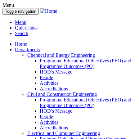
Menu
Toggle navigation
Menu
Quick links
Search
Home
Departments
Chemical and Energy Engineering
Programme Educational Objectives (PEO) and
Programme Outcomes (PO)
HOD’s Message
People
Activities
Accreditations
Civil and Construction Engineering
Programme Educational Objectives (PEO) and
Programme Outcomes (PO)
HOD’s Message
People
Activities
Accreditations
Electrical and Computer Engineering
Program Objectives and Program Outcomes