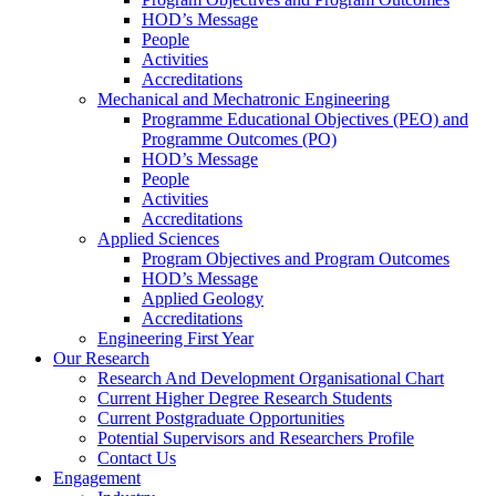
HOD’s Message
People
Activities
Accreditations
Mechanical and Mechatronic Engineering
Programme Educational Objectives (PEO) and
Programme Outcomes (PO)
HOD’s Message
People
Activities
Accreditations
Applied Sciences
Program Objectives and Program Outcomes
HOD’s Message
Applied Geology
Accreditations
Engineering First Year
Our Research
Research And Development Organisational Chart
Current Higher Degree Research Students
Current Postgraduate Opportunities
Potential Supervisors and Researchers Profile
Contact Us
Engagement