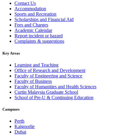
Contact Us
Accommodation
Sports and Recreation
Scholarships and Financial Aid
Fees and Charges
Academic Calendar
Report incident or hazard
Complaints & suggestions
Key Areas
Learning and Teaching
Office of Research and Development
Faculty of Engineering and Science
Faculty of Business
Faculty of Humanities and Health Sciences
Curtin Malaysia Graduate School
School of Pre-U & Continuing Education
Campuses
Perth
Kalgoorlie
Dubai