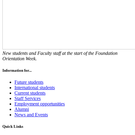
New students and Faculty staff at the start of the Foundation
Orientation Week.
Information for...
Future students
International students
Current students
Staff Services
Employment opportunities
Alumni
News and Events
Quick Links