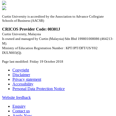
Curtin University is accredited by the Association to Advance Collegiate
Schools of Business (AACSB)
CRICOS Provider Code: 00301J
Curtin University, Malaysia
Is owned and managed by Curtin (Malaysia) Sdn Bhd 199801008086 (464213-
M).
Ministry of Education Registration Number : KPT/JPT/DFT/US/Y02
DULN003(Q).
Page last modified: Friday 19 October 2018
Copyright
Disclaimer
Privacy statement
Accessibility
Personal Data Protection Notice
Website feedback
Enquiry
Contact us
Apply Now