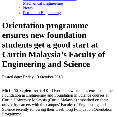
Mechanical Engineering
News
Petroleum Engineering
Orientation programme
ensures new foundation
students get a good start at
Curtin Malaysia’s Faculty of
Engineering and Science
Posted date:
Friday 19 October 2018
Miri – 15 September 2018
– Over 56 new students enrolled in the
Foundation in Engineering and Foundation in Science courses at
Curtin University Malaysia (Curtin Malaysia) embarked on their
university careers with the campus’ Faculty of Engineering and
Science recently following their week-long Foundation Orientation
Programme.