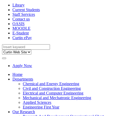
Library
Current Students
Staff Services
Contact us
OASIS
MOODLE
E-Student
Curtin ePay
Apply Now
Home
Departments
Chemical and Energy Engineering
Civil and Construction Engineering
Electrical and Computer Engineering
Mechanical and Mechatronic Engineering
Applied Sciences
Engineering First Year
Our Research