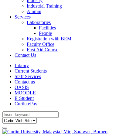
Industry
Industrial Training
Alumni
Services
Laboratories
Facilities
People
Registration with BEM
Faculty Office
First Aid Course
Contact Us
Library
Current Students
Staff Services
Contact us
OASIS
MOODLE
E-Student
Curtin ePay