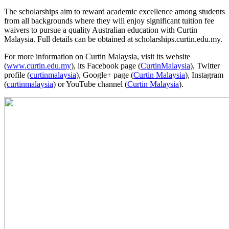
The scholarships aim to reward academic excellence among students
from all backgrounds where they will enjoy significant tuition fee
waivers to pursue a quality Australian education with Curtin
Malaysia. Full details can be obtained at scholarships.curtin.edu.my.
For more information on Curtin Malaysia, visit its website
(
www.curtin.edu.my
), its Facebook page (
CurtinMalaysia
), Twitter
profile (
curtinmalaysia
), Google+ page (
Curtin Malaysia
), Instagram
(
curtinmalaysia
) or YouTube channel (
Curtin Malaysia
).