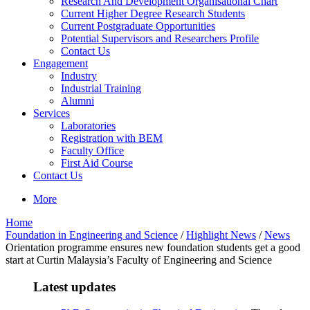
Research And Development Organisational Chart
Current Higher Degree Research Students
Current Postgraduate Opportunities
Potential Supervisors and Researchers Profile
Contact Us
Engagement
Industry
Industrial Training
Alumni
Services
Laboratories
Registration with BEM
Faculty Office
First Aid Course
Contact Us
More
Home
Foundation in Engineering and Science
/
Highlight News
/
News
Orientation programme ensures new foundation students get a good
start at Curtin Malaysia’s Faculty of Engineering and Science
Latest updates