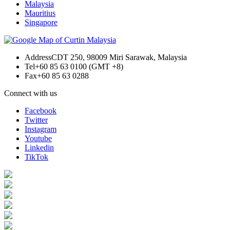
Malaysia
Mauritius
Singapore
Address
CDT 250, 98009 Miri Sarawak, Malaysia
Tel
+60 85 63 0100 (GMT +8)
Fax
+60 85 63 0288
Connect with us
Facebook
Twitter
Instagram
Youtube
Linkedin
TikTok