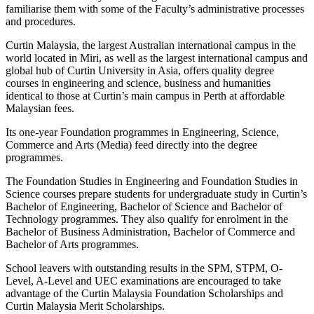
familiarise them with some of the Faculty’s administrative processes
and procedures.
Curtin Malaysia, the largest Australian international campus in the
world located in Miri, as well as the largest international campus and
global hub of Curtin University in Asia, offers quality degree
courses in engineering and science, business and humanities
identical to those at Curtin’s main campus in Perth at affordable
Malaysian fees.
Its one-year Foundation programmes in Engineering, Science,
Commerce and Arts (Media) feed directly into the degree
programmes.
The Foundation Studies in Engineering and Foundation Studies in
Science courses prepare students for undergraduate study in Curtin’s
Bachelor of Engineering, Bachelor of Science and Bachelor of
Technology programmes. They also qualify for enrolment in the
Bachelor of Business Administration, Bachelor of Commerce and
Bachelor of Arts programmes.
School leavers with outstanding results in the SPM, STPM, O-
Level, A-Level and UEC examinations are encouraged to take
advantage of the Curtin Malaysia Foundation Scholarships and
Curtin Malaysia Merit Scholarships.