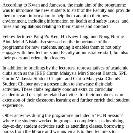
According to Kwan and Jameson, the main aim of the programme
was to introduce the new students to staff of the Faculty and provide
them relevant information to help them adapt to their new
environment, including information on health and safety issues, and
rules and regulations relating to their studies and conduct.
Fellow lecturers Pang Po Ken, Hii Kiew Ling, and Nong Nurnie
Binti Mohd Nistah also stressed on the importance of the
programme for new students, saying it enables them to not only
engage with their lecturers and Faculty administrative staff, but also
their peers and orientation leaders.
In addition to briefings by the lecturers, representatives of academic
clubs such as the IEEE Curtin Malaysia Miri Student Branch, SPE
Curtin Malaysia Student Chapter and Curtin Malaysia IChemE
Student Chapter gave a presentation to showcase their club
activities. These clubs regularly conduct extra co-curricular
academic and discipline-related activities for their members as an
extension of their classroom learning and further enrich their student
experience.
Other activities during the programme included a ‘FUN Session’
where the students worked in groups to complete tasks involving
day-to-day student activities such as attending classes, borrowing
books from the library and writing emails to their lecturers to