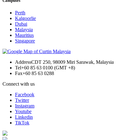
Campuses
Perth
Kalgoorlie
Dubai
Malaysia
Mauritius
Singapore
Address
CDT 250, 98009 Miri Sarawak, Malaysia
Tel
+60 85 63 0100 (GMT +8)
Fax
+60 85 63 0288
Connect with us
Facebook
Twitter
Instagram
Youtube
Linkedin
TikTok