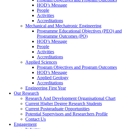
HOD’s Message
People
Activities
Accreditations
Mechanical and Mechatronic Engineering
Programme Educational Objectives (PEO) and
Programme Outcomes (PO)
HOD’s Message
People
Activities
Accreditations
Applied Sciences
Program Objectives and Program Outcomes
HOD’s Message
Applied Geology
Accreditations
Engineering First Year
Our Research
Research And Development Organisational Chart
Current Higher Degree Research Students
Current Postgraduate Opportunities
Potential Supervisors and Researchers Profile
Contact Us
Engagement