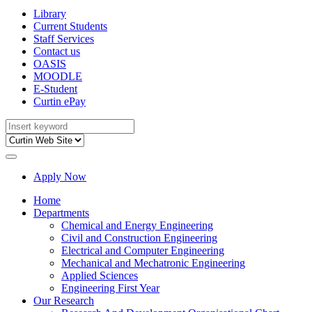
Library
Current Students
Staff Services
Contact us
OASIS
MOODLE
E-Student
Curtin ePay
Apply Now
Home
Departments
Chemical and Energy Engineering
Civil and Construction Engineering
Electrical and Computer Engineering
Mechanical and Mechatronic Engineering
Applied Sciences
Engineering First Year
Our Research