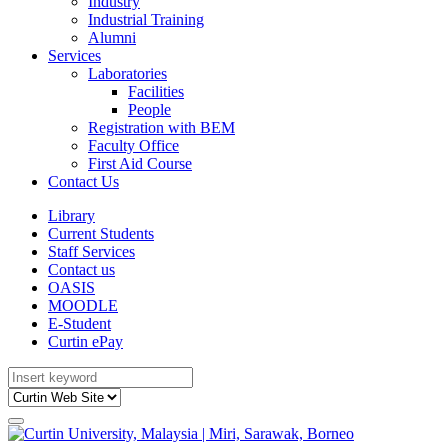
Industry
Industrial Training
Alumni
Services
Laboratories
Facilities
People
Registration with BEM
Faculty Office
First Aid Course
Contact Us
Library
Current Students
Staff Services
Contact us
OASIS
MOODLE
E-Student
Curtin ePay