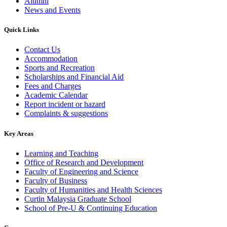
Alumni
News and Events
Quick Links
Contact Us
Accommodation
Sports and Recreation
Scholarships and Financial Aid
Fees and Charges
Academic Calendar
Report incident or hazard
Complaints & suggestions
Key Areas
Learning and Teaching
Office of Research and Development
Faculty of Engineering and Science
Faculty of Business
Faculty of Humanities and Health Sciences
Curtin Malaysia Graduate School
School of Pre-U & Continuing Education