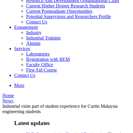
Research And Development Organisational Chart
Current Higher Degree Research Students
Current Postgraduate Opportunities
Potential Supervisors and Researchers Profile
Contact Us
Engagement
Industry
Industrial Training
Alumni
Services
Laboratories
Registration with BEM
Faculty Office
First Aid Course
Contact Us
More
Home
News
Industrial visits part of student experience for Curtin Malaysia
engineering students
Latest updates