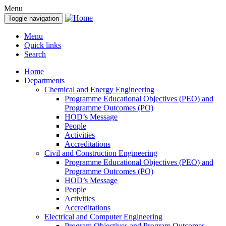
Menu
Toggle navigation
Menu
Quick links
Search
Home
Departments
Chemical and Energy Engineering
Programme Educational Objectives (PEO) and
Programme Outcomes (PO)
HOD’s Message
People
Activities
Accreditations
Civil and Construction Engineering
Programme Educational Objectives (PEO) and
Programme Outcomes (PO)
HOD’s Message
People
Activities
Accreditations
Electrical and Computer Engineering
Program Objectives and Program Outcomes