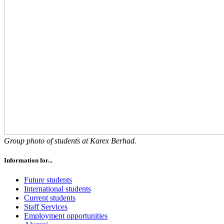
Group photo of students at Karex Berhad.
Information for...
Future students
International students
Current students
Staff Services
Employment opportunities