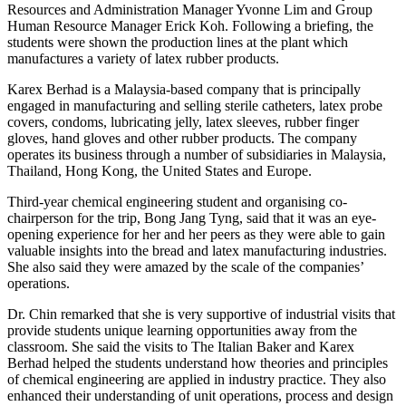
Resources and Administration Manager Yvonne Lim and Group
Human Resource Manager Erick Koh. Following a briefing, the
students were shown the production lines at the plant which
manufactures a variety of latex rubber products.
Karex Berhad is a Malaysia-based company that is principally
engaged in manufacturing and selling sterile catheters, latex probe
covers, condoms, lubricating jelly, latex sleeves, rubber finger
gloves, hand gloves and other rubber products. The company
operates its business through a number of subsidiaries in Malaysia,
Thailand, Hong Kong, the United States and Europe.
Third-year chemical engineering student and organising co-
chairperson for the trip, Bong Jang Tyng, said that it was an eye-
opening experience for her and her peers as they were able to gain
valuable insights into the bread and latex manufacturing industries.
She also said they were amazed by the scale of the companies’
operations.
Dr. Chin remarked that she is very supportive of industrial visits that
provide students unique learning opportunities away from the
classroom. She said the visits to The Italian Baker and Karex
Berhad helped the students understand how theories and principles
of chemical engineering are applied in industry practice. They also
enhanced their understanding of unit operations, process and design