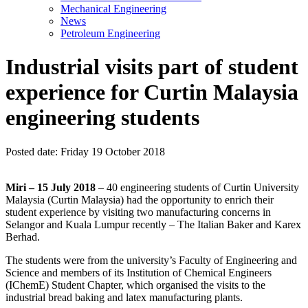
Mechanical Engineering
News
Petroleum Engineering
Industrial visits part of student
experience for Curtin Malaysia
engineering students
Posted date:
Friday 19 October 2018
Miri – 15 July 2018
– 40 engineering students of Curtin University
Malaysia (Curtin Malaysia) had the opportunity to enrich their
student experience by visiting two manufacturing concerns in
Selangor and Kuala Lumpur recently – The Italian Baker and Karex
Berhad.
The students were from the university’s Faculty of Engineering and
Science and members of its Institution of Chemical Engineers
(IChemE) Student Chapter, which organised the visits to the
industrial bread baking and latex manufacturing plants.