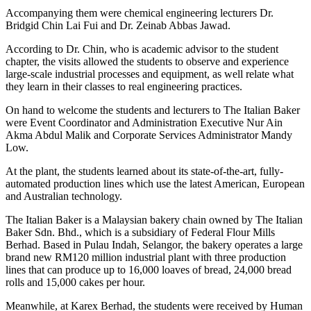
Accompanying them were chemical engineering lecturers Dr.
Bridgid Chin Lai Fui and Dr. Zeinab Abbas Jawad.
According to Dr. Chin, who is academic advisor to the student
chapter, the visits allowed the students to observe and experience
large-scale industrial processes and equipment, as well relate what
they learn in their classes to real engineering practices.
On hand to welcome the students and lecturers to The Italian Baker
were Event Coordinator and Administration Executive Nur Ain
Akma Abdul Malik and Corporate Services Administrator Mandy
Low.
At the plant, the students learned about its state-of-the-art, fully-
automated production lines which use the latest American, European
and Australian technology.
The Italian Baker is a Malaysian bakery chain owned by The Italian
Baker Sdn. Bhd., which is a subsidiary of Federal Flour Mills
Berhad. Based in Pulau Indah, Selangor, the bakery operates a large
brand new RM120 million industrial plant with three production
lines that can produce up to 16,000 loaves of bread, 24,000 bread
rolls and 15,000 cakes per hour.
Meanwhile, at Karex Berhad, the students were received by Human