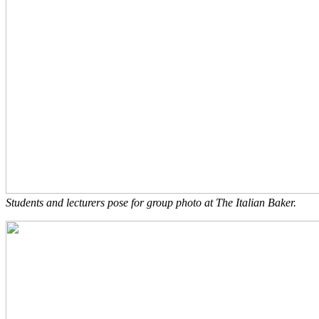
Students and lecturers pose for group photo at The Italian Baker.