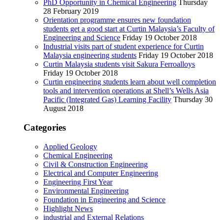
PhD Opportunity in Chemical Engineering
Thursday
28 February 2019
Orientation programme ensures new foundation
students get a good start at Curtin Malaysia’s Faculty of
Engineering and Science
Friday 19 October 2018
Industrial visits part of student experience for Curtin
Malaysia engineering students
Friday 19 October 2018
Curtin Malaysia students visit Sakura Ferroalloys
Friday 19 October 2018
Curtin engineering students learn about well completion
tools and intervention operations at Shell’s Wells Asia
Pacific (Integrated Gas) Learning Facility
Thursday 30
August 2018
Categories
Applied Geology
Chemical Engineering
Civil & Construction Engineering
Electrical and Computer Engineering
Engineering First Year
Environmental Engineering
Foundation in Engineering and Science
Highlight News
industrial and External Relations