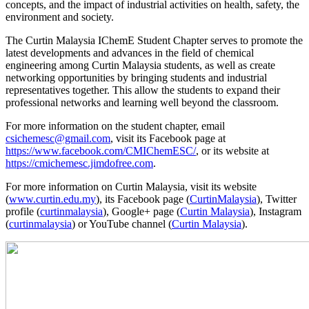
concepts, and the impact of industrial activities on health, safety, the
environment and society.
The Curtin Malaysia IChemE Student Chapter serves to promote the
latest developments and advances in the field of chemical
engineering among Curtin Malaysia students, as well as create
networking opportunities by bringing students and industrial
representatives together. This allow the students to expand their
professional networks and learning well beyond the classroom.
For more information on the student chapter, email
csichemesc@gmail.com
, visit its Facebook page at
https://www.facebook.com/CMIChemESC/
, or its website at
https://cmichemesc.jimdofree.com
.
For more information on Curtin Malaysia, visit its website
(
www.curtin.edu.my
), its Facebook page (
CurtinMalaysia
), Twitter
profile (
curtinmalaysia
), Google+ page (
Curtin Malaysia
), Instagram
(
curtinmalaysia
) or YouTube channel (
Curtin Malaysia
).