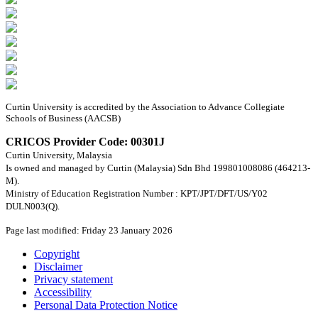
Curtin University is accredited by the Association to Advance Collegiate
Schools of Business (AACSB)
CRICOS Provider Code: 00301J
Curtin University, Malaysia
Is owned and managed by Curtin (Malaysia) Sdn Bhd 199801008086 (464213-
M).
Ministry of Education Registration Number : KPT/JPT/DFT/US/Y02
DULN003(Q).
Page last modified: Friday 23 January 2026
Copyright
Disclaimer
Privacy statement
Accessibility
Personal Data Protection Notice