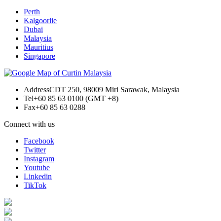
Perth
Kalgoorlie
Dubai
Malaysia
Mauritius
Singapore
Address
CDT 250, 98009 Miri Sarawak, Malaysia
Tel
+60 85 63 0100 (GMT +8)
Fax
+60 85 63 0288
Connect with us
Facebook
Twitter
Instagram
Youtube
Linkedin
TikTok