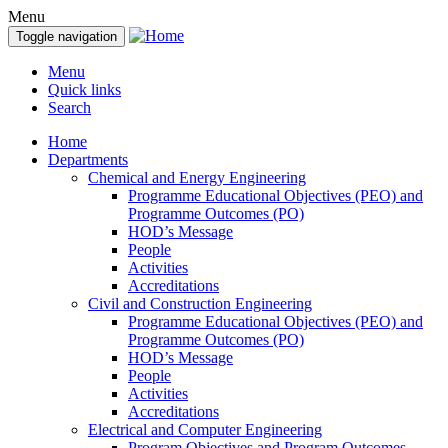
Menu
Toggle navigation
Menu
Quick links
Search
Home
Departments
Chemical and Energy Engineering
Programme Educational Objectives (PEO) and
Programme Outcomes (PO)
HOD’s Message
People
Activities
Accreditations
Civil and Construction Engineering
Programme Educational Objectives (PEO) and
Programme Outcomes (PO)
HOD’s Message
People
Activities
Accreditations
Electrical and Computer Engineering
Program Objectives and Program Outcomes