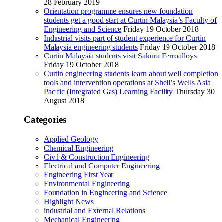
28 February 2019
Orientation programme ensures new foundation
students get a good start at Curtin Malaysia’s Faculty of
Engineering and Science
Friday 19 October 2018
Industrial visits part of student experience for Curtin
Malaysia engineering students
Friday 19 October 2018
Curtin Malaysia students visit Sakura Ferroalloys
Friday 19 October 2018
Curtin engineering students learn about well completion
tools and intervention operations at Shell’s Wells Asia
Pacific (Integrated Gas) Learning Facility
Thursday 30
August 2018
Categories
Applied Geology
Chemical Engineering
Civil & Construction Engineering
Electrical and Computer Engineering
Engineering First Year
Environmental Engineering
Foundation in Engineering and Science
Highlight News
industrial and External Relations
Mechanical Engineering