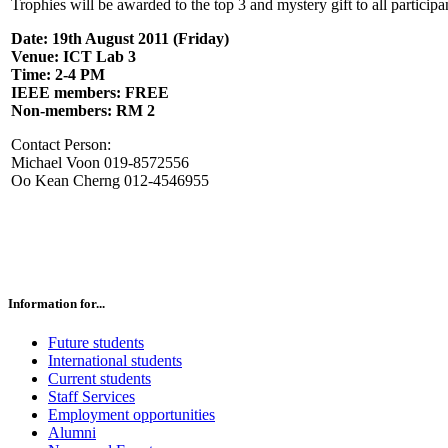
Trophies will be awarded to the top 3 and mystery gift to all participa
Date: 19th August 2011 (Friday)
Venue: ICT Lab 3
Time: 2-4 PM
IEEE members: FREE
Non-members: RM 2
Contact Person:
Michael Voon 019-8572556
Oo Kean Cherng 012-4546955
Information for...
Future students
International students
Current students
Staff Services
Employment opportunities
Alumni