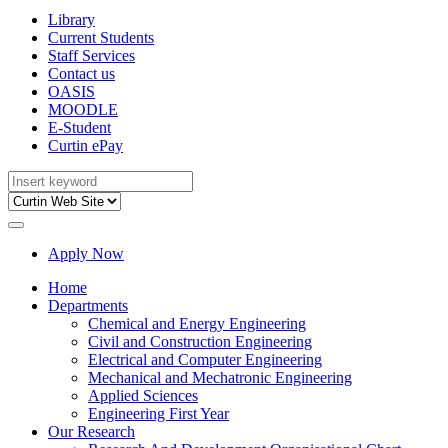
Library
Current Students
Staff Services
Contact us
OASIS
MOODLE
E-Student
Curtin ePay
Apply Now
Home
Departments
Chemical and Energy Engineering
Civil and Construction Engineering
Electrical and Computer Engineering
Mechanical and Mechatronic Engineering
Applied Sciences
Engineering First Year
Our Research