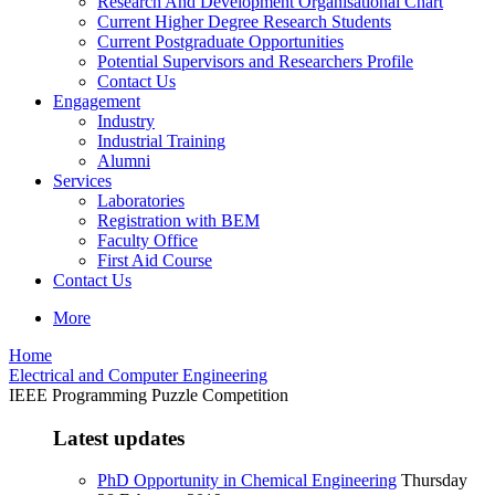
Research And Development Organisational Chart
Current Higher Degree Research Students
Current Postgraduate Opportunities
Potential Supervisors and Researchers Profile
Contact Us
Engagement
Industry
Industrial Training
Alumni
Services
Laboratories
Registration with BEM
Faculty Office
First Aid Course
Contact Us
More
Home
Electrical and Computer Engineering
IEEE Programming Puzzle Competition
Latest updates
PhD Opportunity in Chemical Engineering
Thursday