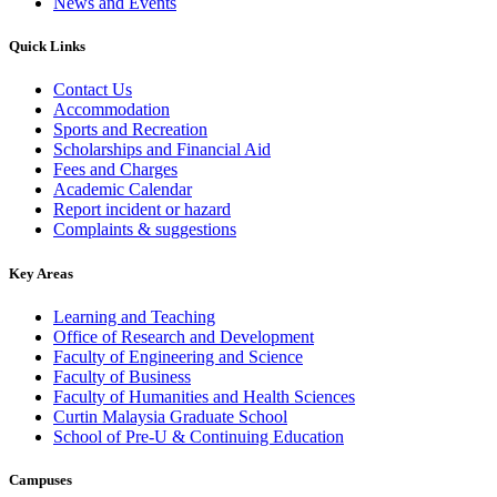
News and Events
Quick Links
Contact Us
Accommodation
Sports and Recreation
Scholarships and Financial Aid
Fees and Charges
Academic Calendar
Report incident or hazard
Complaints & suggestions
Key Areas
Learning and Teaching
Office of Research and Development
Faculty of Engineering and Science
Faculty of Business
Faculty of Humanities and Health Sciences
Curtin Malaysia Graduate School
School of Pre-U & Continuing Education
Campuses