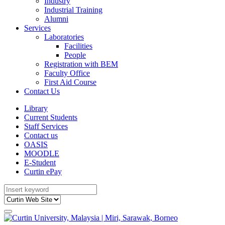
Industry
Industrial Training
Alumni
Services
Laboratories
Facilities
People
Registration with BEM
Faculty Office
First Aid Course
Contact Us
Library
Current Students
Staff Services
Contact us
OASIS
MOODLE
E-Student
Curtin ePay