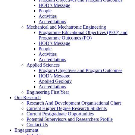
HOD’s Message
People
Activities
Accreditations
Mechanical and Mechatronic Engineering
Programme Educational Objectives (PEO) and
Programme Outcomes (PO)
HOD’s Message
People
Activities
Accreditations
Applied Sciences
Program Objectives and Program Outcomes
HOD’s Message
Applied Geology
Accreditations
Engineering First Year
Our Research
Research And Development Organisational Chart
Current Higher Degree Research Students
Current Postgraduate Opportunities
Potential Supervisors and Researchers Profile
Contact Us
Engagement