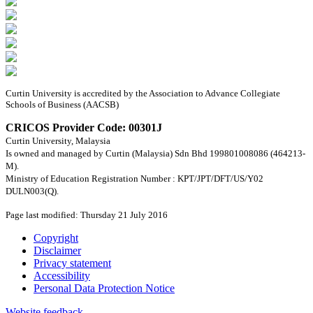
Curtin University is accredited by the Association to Advance Collegiate
Schools of Business (AACSB)
CRICOS Provider Code: 00301J
Curtin University, Malaysia
Is owned and managed by Curtin (Malaysia) Sdn Bhd 199801008086 (464213-
M).
Ministry of Education Registration Number : KPT/JPT/DFT/US/Y02
DULN003(Q).
Page last modified: Thursday 21 July 2016
Copyright
Disclaimer
Privacy statement
Accessibility
Personal Data Protection Notice
Website feedback