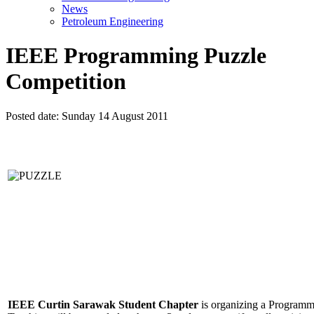
News
Petroleum Engineering
IEEE Programming Puzzle
Competition
Posted date:
Sunday 14 August 2011
IEEE Curtin Sarawak Student Chapter
is organizing a Programm